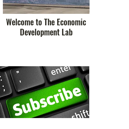
Welcome to The Economic
Development Lab
Research & Discoveries