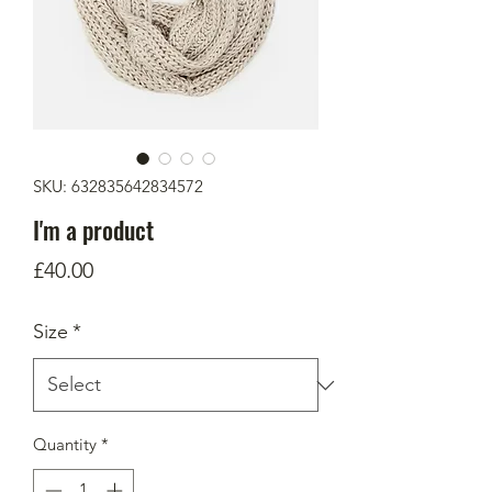
SKU: 632835642834572
I'm a product
Price
£40.00
Size
*
Quantity
*